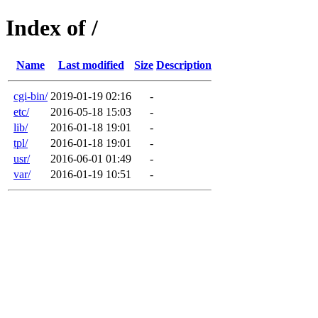
Index of /
Name
Last modified
Size
Description
cgi-bin/
2019-01-19 02:16
-
etc/
2016-05-18 15:03
-
lib/
2016-01-18 19:01
-
tpl/
2016-01-18 19:01
-
usr/
2016-06-01 01:49
-
var/
2016-01-19 10:51
-