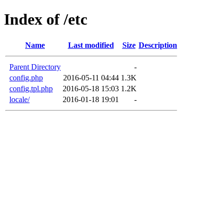
Index of /etc
Name
Last modified
Size
Description
Parent Directory
-
config.php
2016-05-11 04:44
1.3K
config.tpl.php
2016-05-18 15:03
1.2K
locale/
2016-01-18 19:01
-